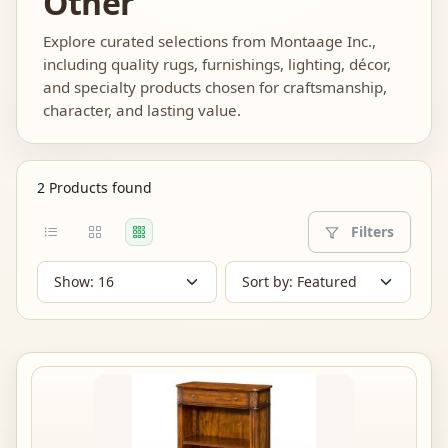
Other
Explore curated selections from Montaage Inc.,
including quality rugs, furnishings, lighting, décor,
and specialty products chosen for craftsmanship,
character, and lasting value.
2
Products found
Filters