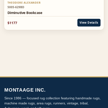
THEODORE ALEXANDER
5005-629BD
Diminutive Bookcase
$1177
View Details
MONTAAGE INC.
Since 1986 — focused rug collection featuring handmade rugs,
machine made rugs, area rugs, runners, vintage, tribal,