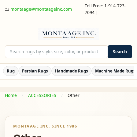
Toll Free: 1-914-723-
montaage@montaageinc.com
7094
|
Search
Rug
Persian Rugs
Handmade Rugs
Machine Made Rugs
Home
ACCESSORIES
Other
MONTAAGE INC. SINCE 1986