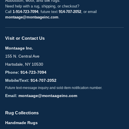
Aubusson, wool, and silk rugs.
Need help with a rug, shipping, or checkout?
Call
1-914-723-7094
, future text
914-707-2052
, or email
montaage@montaageinc.com
.
Visit or Contact Us
Montaage Inc.
155 N. Central Ave
Hartsdale, NY 10530
Phone:
914-723-7094
Mobile/Text:
914-707-2052
Future text-message inquiry and sold-item notification number.
Email:
montaage@montaageinc.com
Rug Collections
Handmade Rugs