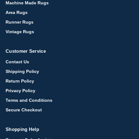
Machine Made Rugs
Area Rugs
Runner Rugs
Vintage Rugs
Customer Service
Contact Us
Shipping Policy
Return Policy
Privacy Policy
Terms and Conditions
Secure Checkout
Shopping Help