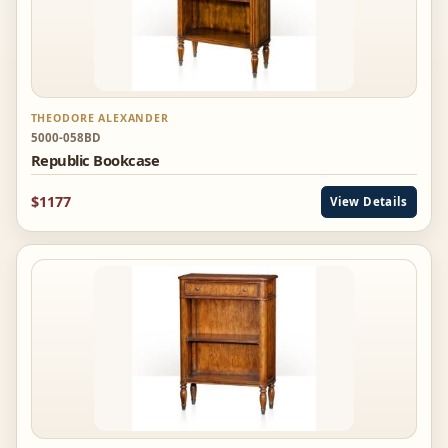
THEODORE ALEXANDER
5000-058BD
Republic Bookcase
$1177
View Details